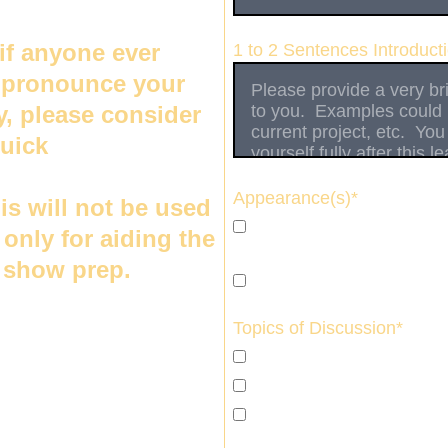
if anyone ever 
1 to 2 Sentences Introduct
 pronounce your 
y, please consider 
uick 
audio clip of 
ne else speaking 
Appearance(s)*
his will not be used 
I am interested in a sing
s only for aiding the 
availability or conflict in 
n show prep.
I am interested in becomi
Topics of Discussion*
I am open to any topic 
I am only interested in m
I have a specific topic i