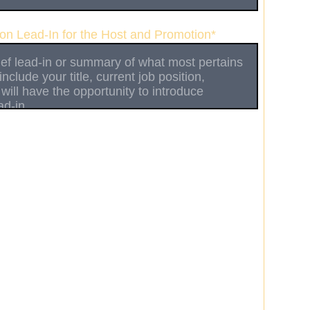
ion Lead-In for the Host and Promotion*
le appearance only (please provide date(s) of
the Additional Message field below)
ng a rotating guest (multiple weeks)
related to Game Development
y area of expertise (please specify below)
n mind (please elaborate in message below)