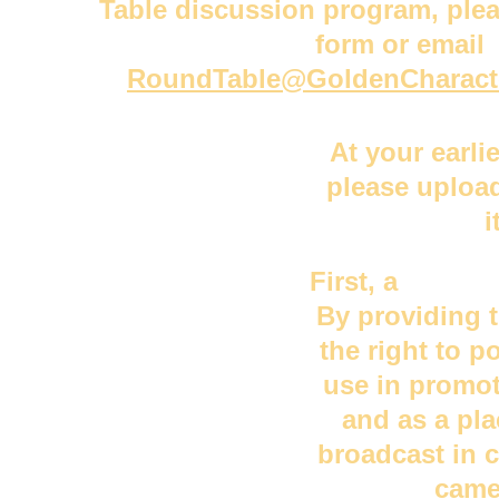
Table discussion program, plea
form or email 
RoundTable@GoldenCharact
At your earli
please upload
i
First
, a 
head s
By providing t
the right to p
use in promot
and as a pla
broadcast in 
came