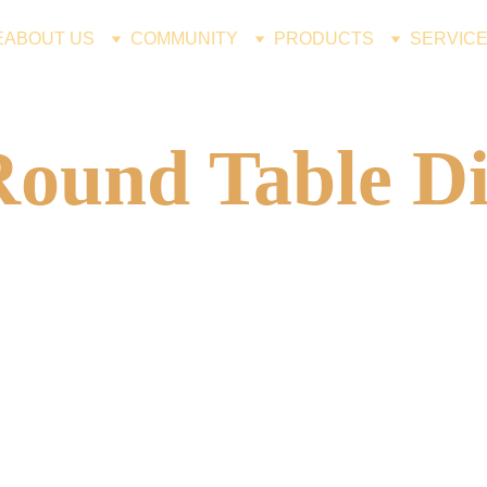
E
ABOUT US
COMMUNITY
PRODUCTS
SERVIC
Round Table Di