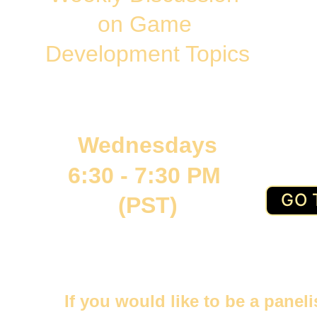
on Game 
Development Topics
Wednesdays
6:30 - 7:30 PM 
GO 
(PST)
If you would like to be a panel