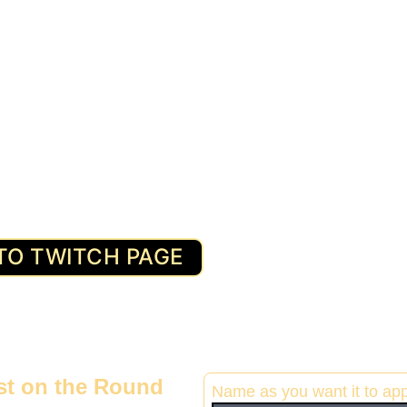
TO TWITCH PAGE
ist on the Round 
Name as you want it to ap