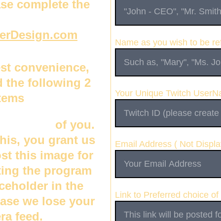
se complete the 
erDesign.com
Name as you wish to be ref
est convenience, 
 the following 2 
Your Unique Twitch User
tems
hot photo
 of you.  
his, you grant us 
Email Address ( Not Displa
ost this image for 
ing the program 
ceholder in the 
Link to Preferred choice of
case we lose your 
ra feed. 