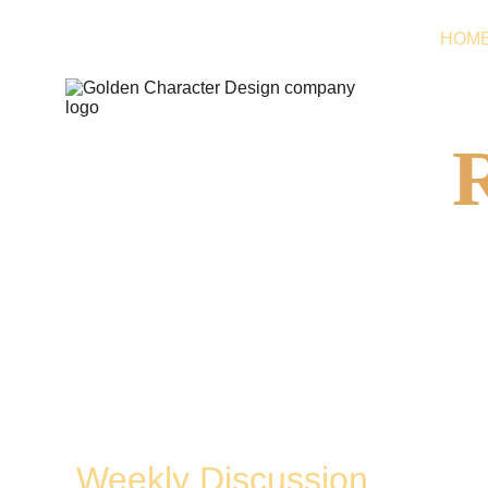
HOM
Live Broadcast 
On Twitch
Weekly Discussion 