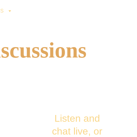
ES
scussions
Listen and 
chat live, or 