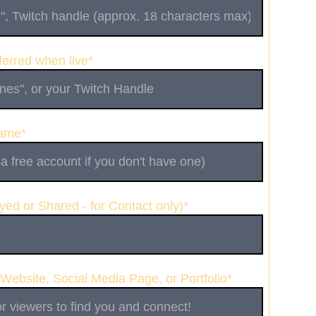
erred when live*
Name*
yed or Shared - for Contact only)*
 Website, Social Media Page, or Portfolio*