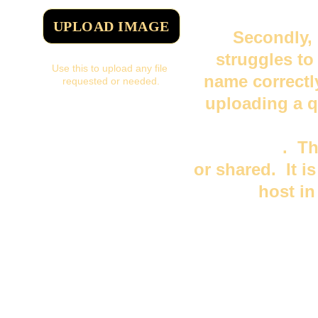
UPLOAD IMAGE
Secondly, 
struggles to
Use this to upload any file 
name correctl
requested or needed.
uploading a q
you or someo
your name
.  T
or shared.  It i
host i