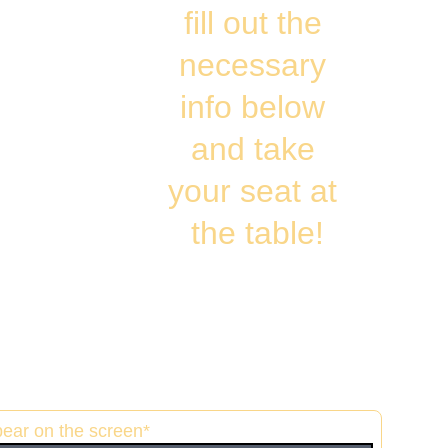
fill out the 
necessary 
info below 
and take 
your seat at 
the table!
pear on the screen*