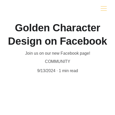
Golden Character
Design on Facebook
Join us on our new Facebook page!
COMMUNITY
9/13/2024
1 min read