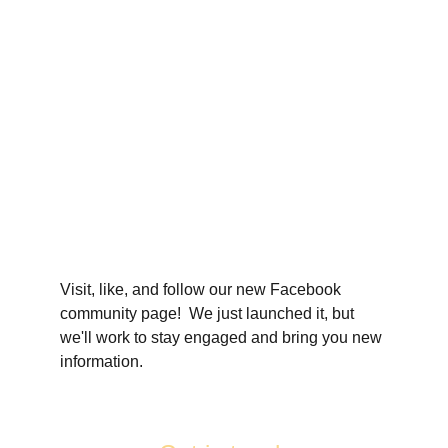
Visit, like, and follow our new Facebook 
community page!  We just launched it, but 
we'll work to stay engaged and bring you new 
information.