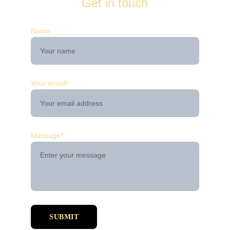
Get in touch
Name
Your email*
Message*
SUBMIT