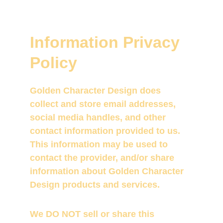
Information Privacy 
Policy
Golden Character Design does 
collect and store email addresses, 
social media handles, and other 
contact information provided to us.  
This information may be used to 
contact the provider, and/or share 
information about Golden Character 
Design products and services.
We DO NOT sell or share this 