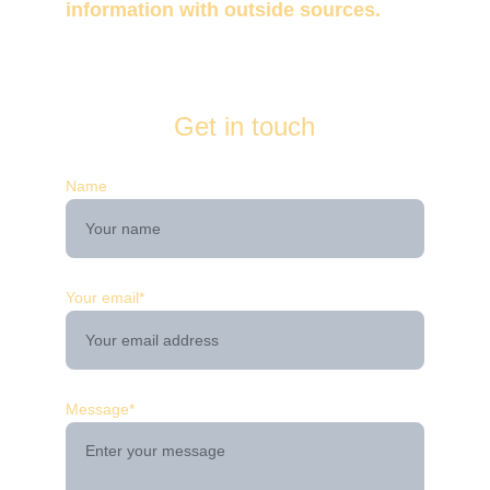
information with outside sources. 
Get in touch
Name
Your email*
Message*