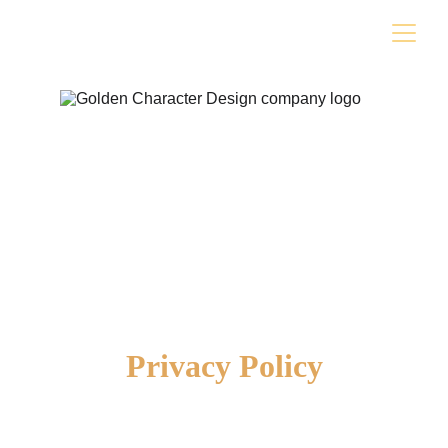
Privacy Policy