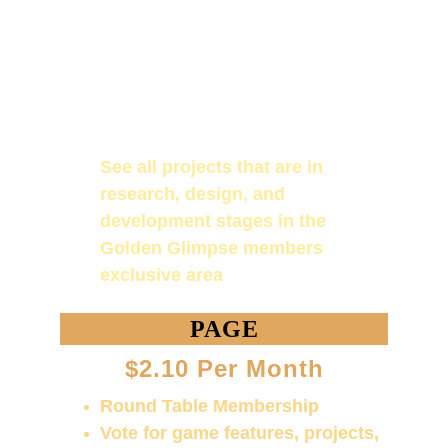
Be listed as an affiliate partner to 
Golden Character Design with a 
brief description of you or your 
company and a link to your 
website! (for Knight Banneret 
rank)
See all projects that are in 
research, design, and 
development stages in the 
Golden Glimpse members 
exclusive area
PAGE
$2.10 Per Month
Round Table Membership
Vote for game features, projects, 