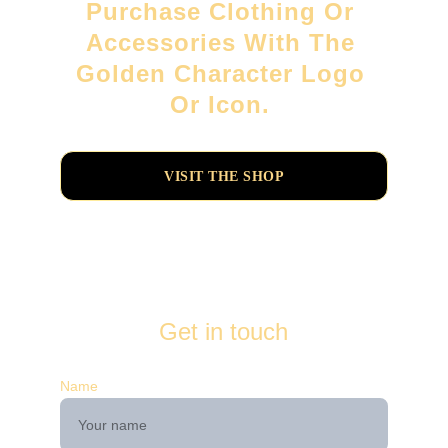
Purchase Clothing Or 
Accessories With The 
Golden Character Logo 
Or Icon. 
VISIT THE SHOP
Get in touch
Name