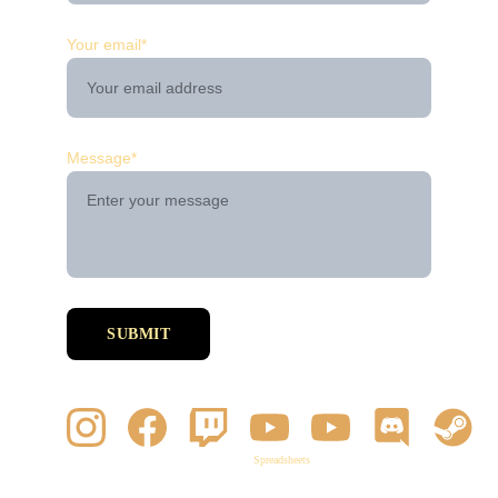
Your email*
Message*
SUBMIT
Spreadsheets