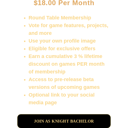
$18.00 Per Month
Round Table Membership
Vote for game features, projects, 
and more
Use your own profile image
Eligible for exclusive offers
Earn a cumulative 3 % lifetime 
discount on games PER month 
of membership
Access to pre-release beta 
versions of upcoming games
Optional link to your social 
media page
JOIN AS KNIGHT BACHELOR