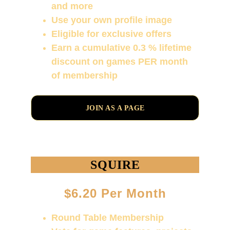
and more
Use your own profile image
Eligible for exclusive offers
Earn a cumulative 0.3 % lifetime 
discount on games PER month 
of membership
JOIN AS A PAGE
SQUIRE
$6.20 Per Month
Round Table Membership