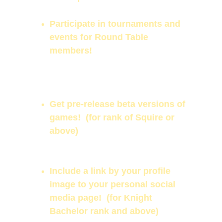
Support the work we are doing!
Participate in tournaments and 
events for Round Table 
members!
Add your own profile image for 
our members page!  
*restrictions 
apply
Get pre-release beta versions of 
games!  (for rank of Squire or 
above)
Be eligible for special in-game 
offers and benefits!
Include a link by your profile 
image to your personal social 
media page!  (for Knight 
Bachelor rank and above)