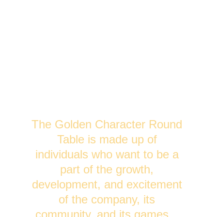
The Golden Character Round 
Table is made up of 
individuals who want to be a 
part of the growth, 
development, and excitement 
of the company, its 
community, and its games.   