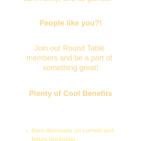
People like you?!
Join our Round Table 
members and be a part of 
something great!
Plenty of Cool Benefits
Participate in votes to help 
decide game features and 
projects!
Earn discounts on current and 
future products!