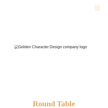
Round Table