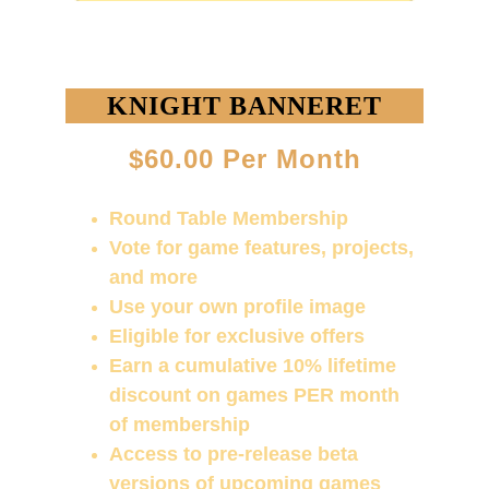
KNIGHT BANNERET
$60.00 Per Month
Round Table Membership
Vote for game features, projects, 
and more
Use your own profile image
Eligible for exclusive offers
Earn a cumulative 10% lifetime 
discount on games PER month 
of membership
Access to pre-release beta 
versions of upcoming games