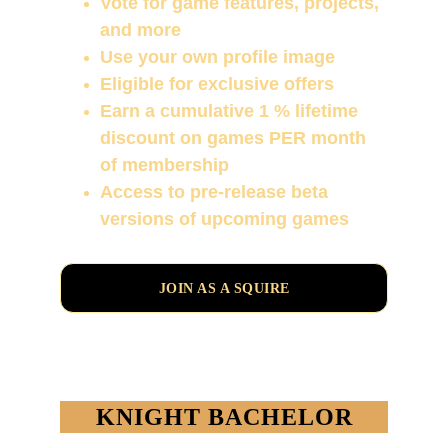
Vote for game features, projects, 
and more
Use your own profile image
Eligible for exclusive offers
Earn a cumulative 1 % lifetime 
discount on games PER month 
of membership
Access to pre-release beta 
versions of upcoming games
JOIN AS A SQUIRE
KNIGHT BACHELOR