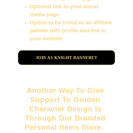
Optional link to your social 
media page
Option to be listed as an affiliate 
partner with profile and link to 
your website
JOIN AS KNIGHT BANNERET
Another Way To Give 
Support To Golden 
Character Design Is 
Through Our Branded 
Personal Items Store.  