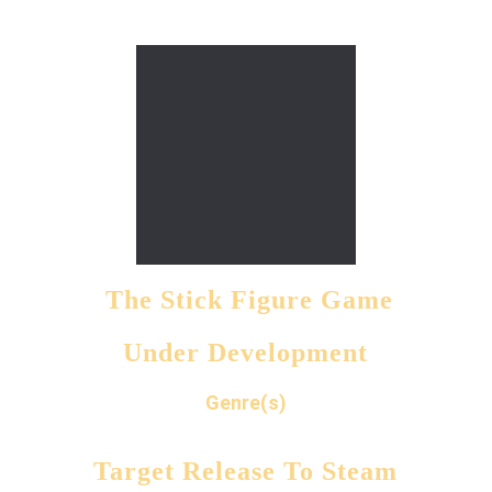
 The Stick Figure Game
Under Development
Genre(s)
Target Release To Steam