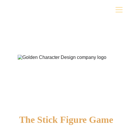
The Stick Figure Game