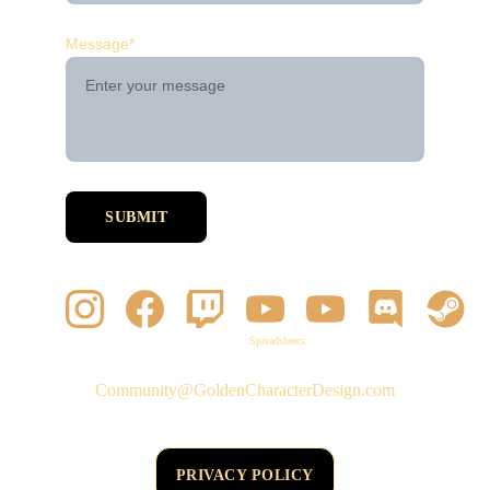
Message*
SUBMIT
Spreadsheets
Community@GoldenCharacterDesign.com
PRIVACY POLICY