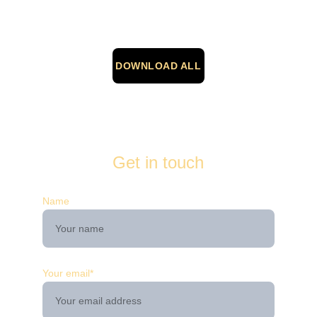
DOWNLOAD ALL
Get in touch
Name
Your email*