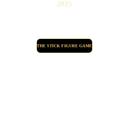
2025
THE STICK FIGURE GAME