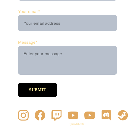
Your email*
Message*
SUBMIT
Spreadsheets