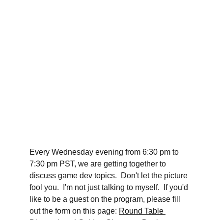
Every Wednesday evening from 6:30 pm to 
7:30 pm PST, we are getting together to 
discuss game dev topics.  Don't let the picture 
fool you.  I'm not just talking to myself.  If you'd 
like to be a guest on the program, please fill 
out the form on this page: 
Round Table 