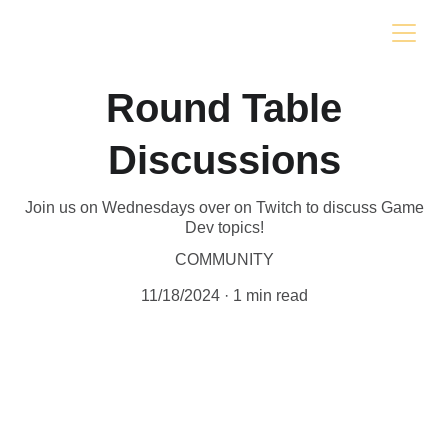
Round Table
Discussions
Join us on Wednesdays over on Twitch to discuss Game
Dev topics!
COMMUNITY
11/18/2024
1 min read