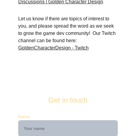
Discussions | Golden Character Design
Let us know if there are topics of interest to 
you, and please spread the word as we seek 
to grow the game dev community!  Our Twitch 
channel can be found here: 
GoldenCharacterDesign - Twitch
Get in touch
Name